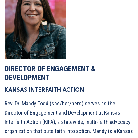
DIRECTOR OF ENGAGEMENT &
DEVELOPMENT
KANSAS INTERFAITH ACTION
Rev. Dr. Mandy Todd (she/her/hers) serves as the
Director of Engagement and Development at Kansas
Interfaith Action (KIFA), a statewide, multi-faith advocacy
organization that puts faith into action. Mandy is a Kansas