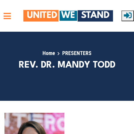
Skip to main content
Home
PRESENTERS
REV. DR. MANDY TODD