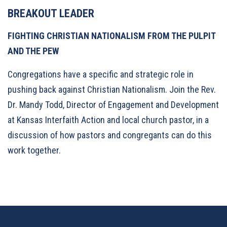
BREAKOUT LEADER
FIGHTING CHRISTIAN NATIONALISM FROM THE PULPIT
AND THE PEW
Congregations have a specific and strategic role in
pushing back against Christian Nationalism. Join the Rev.
Dr. Mandy Todd, Director of Engagement and Development
at Kansas Interfaith Action and local church pastor, in a
discussion of how pastors and congregants can do this
work together.