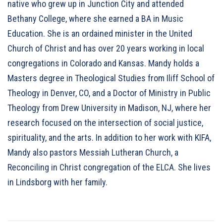
native who grew up in Junction City and attended
Bethany College, where she earned a BA in Music
Education. She is an ordained minister in the United
Church of Christ and has over 20 years working in local
congregations in Colorado and Kansas. Mandy holds a
Masters degree in Theological Studies from Iliff School of
Theology in Denver, CO, and a Doctor of Ministry in Public
Theology from Drew University in Madison, NJ, where her
research focused on the intersection of social justice,
spirituality, and the arts. In addition to her work with KIFA,
Mandy also pastors Messiah Lutheran Church, a
Reconciling in Christ congregation of the ELCA. She lives
in Lindsborg with her family.