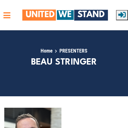
Skip to main content
Home
PRESENTERS
BEAU STRINGER