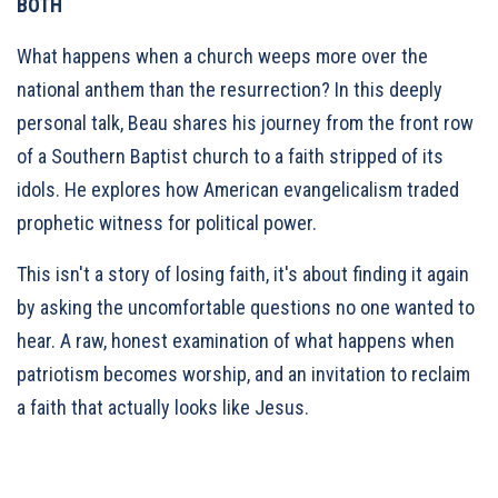
BOTH
What happens when a church weeps more over the
national anthem than the resurrection? In this deeply
personal talk, Beau shares his journey from the front row
of a Southern Baptist church to a faith stripped of its
idols. He explores how American evangelicalism traded
prophetic witness for political power.
This isn't a story of losing faith, it's about finding it again
by asking the uncomfortable questions no one wanted to
hear. A raw, honest examination of what happens when
patriotism becomes worship, and an invitation to reclaim
a faith that actually looks like Jesus.