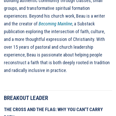
building authentic community through classes, small
groups, and transformative spiritual formation
experiences. Beyond his church work, Beau is a writer
and the creator of
Becoming Mainline
, a Substack
publication exploring the intersection of faith, culture,
and a more thoughtful expression of Christianity. With
over 15 years of pastoral and church leadership
experience, Beau is passionate about helping people
reconstruct a faith that is both deeply rooted in tradition
and radically inclusive in practice.
BREAKOUT LEADER
THE CROSS AND THE FLAG: WHY YOU CAN'T CARRY