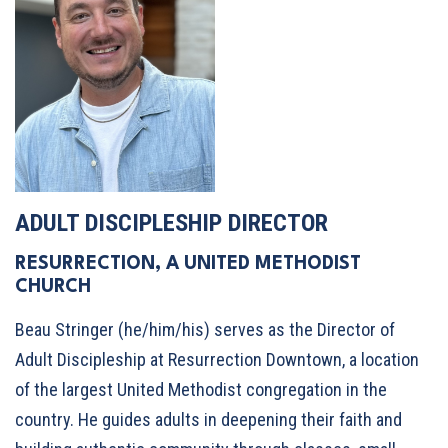
ADULT DISCIPLESHIP DIRECTOR
RESURRECTION, A UNITED METHODIST
CHURCH
Beau Stringer (he/him/his) serves as the Director of
Adult Discipleship at Resurrection Downtown, a location
of the largest United Methodist congregation in the
country. He guides adults in deepening their faith and