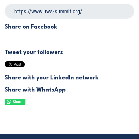
Share on Facebook
Tweet your followers
Share with your LinkedIn network
Share with WhatsApp