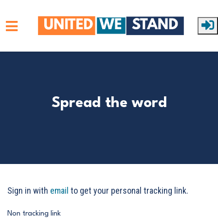
Skip to main content
Spread the word
Sign in with
email
to get your personal tracking link.
Non tracking link