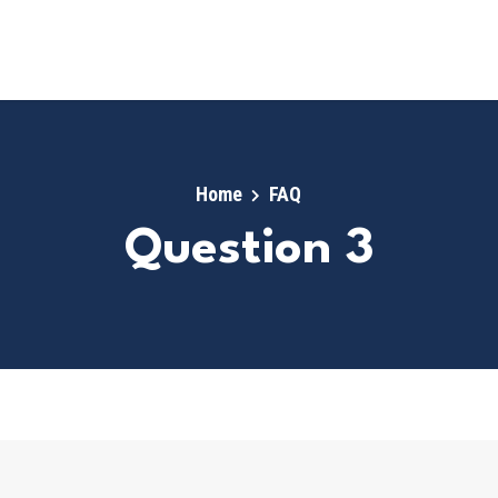
Home
FAQ
Question 3