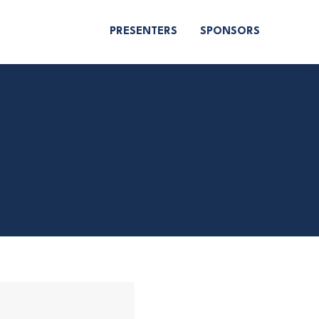
PRESENTERS
SPONSORS