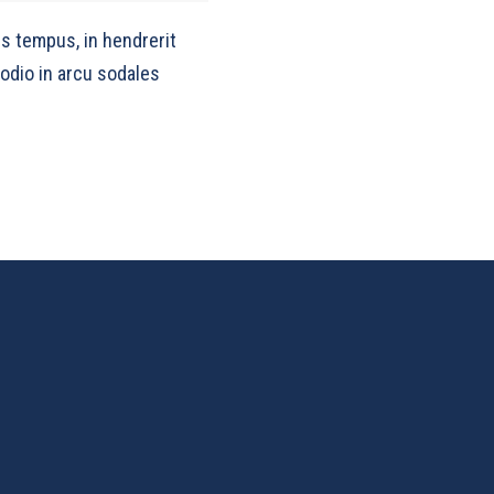
s tempus, in hendrerit
 odio in arcu sodales