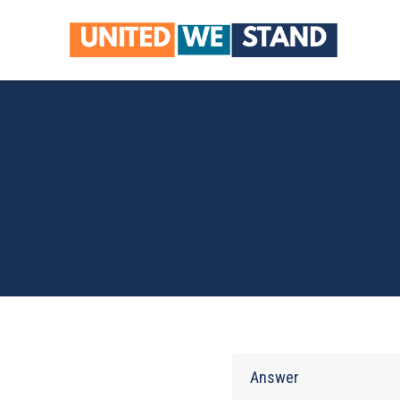
Skip to main content
Answer