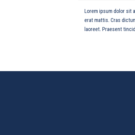
Lorem ipsum dolor sit 
erat mattis. Cras dictu
laoreet. Praesent tincid