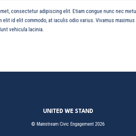
amet, consectetur adipiscing elit. Etiam congue nunc nec metu
m elit id elit commodo, at iaculis odio varius. Vivamus maximus
unt vehicula lacinia.
UNITED WE STAND
©
Mainstream Civic Engagement
2026